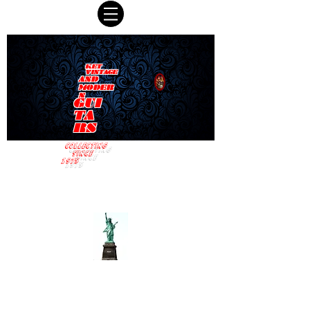
KET
VINTAGE
AND
MODER
N
GUI
TA
RS
COLLECTING
SINCE
1975