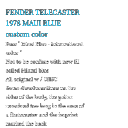
FENDER TELECASTER
1978
MAUI BLUE
custom color
Rare " Maui Blue - international
color "
Not to be confuse with new RI
called Miami blue
All original w / 0HSC
Some discolourations on the
sides of the body, the guitar
remained too long in the case of
a Statocaster and the imprint
marked the back