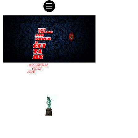
KET
VINTAGE
AND
MODER
N
GUI
TA
RS
COLLECTING
SINCE
1975