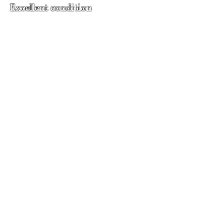
Excellent condition