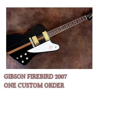
GIBSON FIREBIRD 2007
ONE CUSTOM ORDER
Ultra rare Firebird in a EB w/ natural stripe
Rounded C Baseball Bat neck shape
The neck has a very generous
circumference, definitely not suitable for
those used to ultra slim Ibanez style necks!
Wraparound Compensating Bridge
​All original excellent condition
with all its