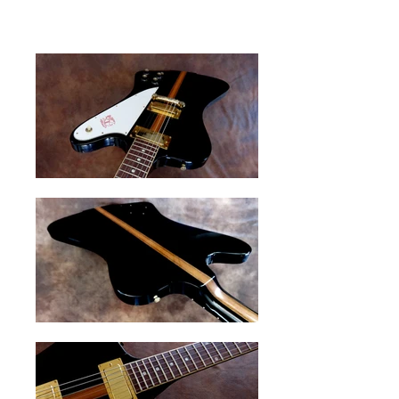
original candy case.