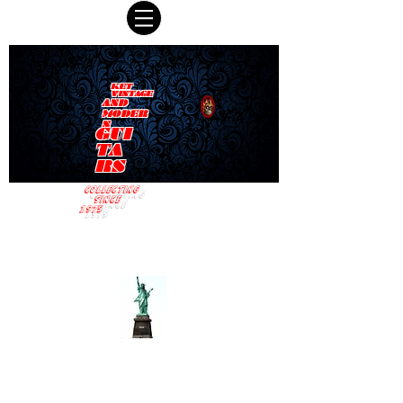
KET
VINTAGE
AND
MODER
N
GUI
TA
RS
COLLECTING
SINCE
1975