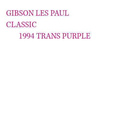
GIBSON LES PAUL
CLASSIC
1994 TRANS PURPLE
Monster Flame top
Photos do not do justice
A perfect fresh raspberry color
Never see another more flamed
Case queen
Mint condition
W/ OHSC