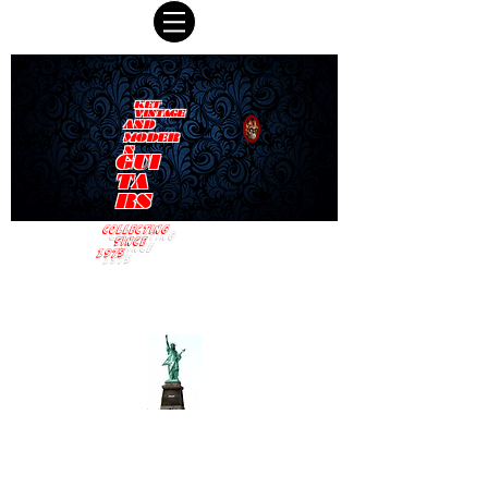
KET
VINTAGE
AND
MODER
N
GUI
TA
RS
COLLECTING
SINCE
1975