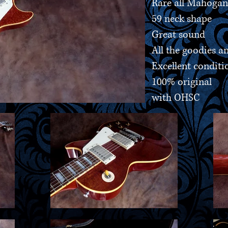
Rare all Mahoga
59 neck shape
Great sound
All the goodies 
Excellent conditi
100% original
with OHSC