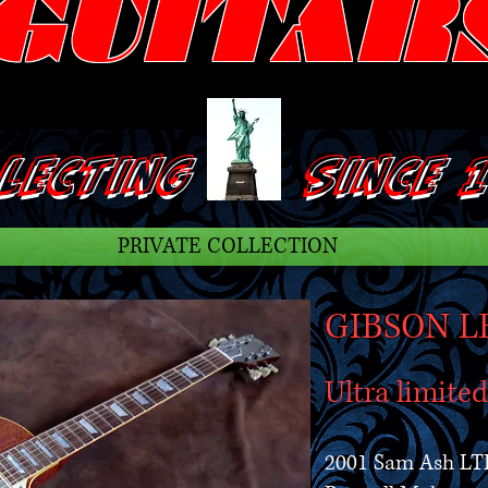
GUITAR
ECTING SINCE 1
PRIVATE COLLECTION
GIBSON L
Ultra limite
2001 Sam Ash LT