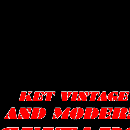
KET VINTAGE
AND MODER