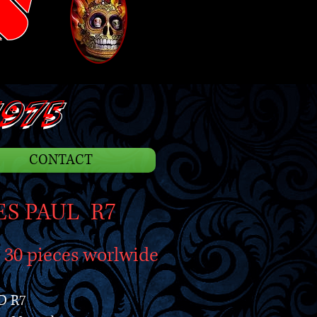
S
975
CONTACT
ES PAUL R7
d 30 pieces worlwide
D R7