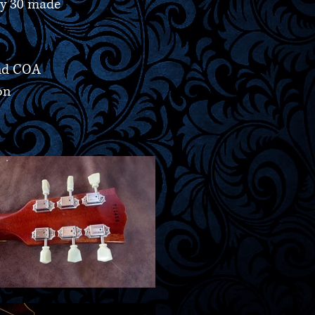
ny 30 made
and COA
on