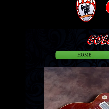
COLL
HOME