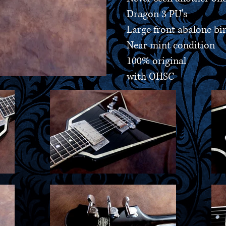
Dragon 3 PU's
Large front abalone bi
Near mint condition
100% original
with OHSC