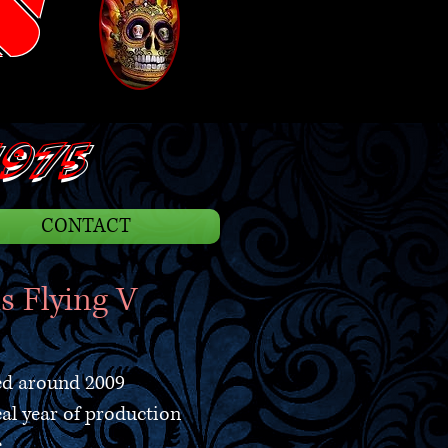
S
975
CONTACT
s Flying V
ed around 2009
eal year of production
e