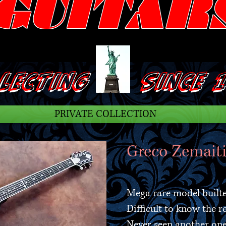
GUITAR
ECTING SINCE 1
PRIVATE COLLECTION
Greco Zemaiti
Mega rare model built
Difficult to know the r
Never seen another on