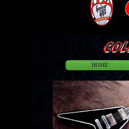
COLL
HOME