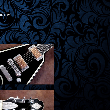
nding