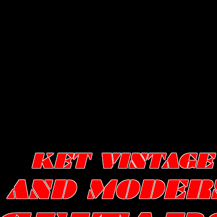
KET VINTAGE
AND MODER