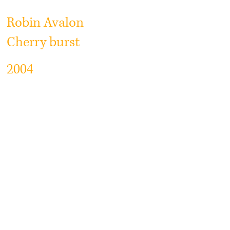
Robin Avalon
Cherry burst
2004
Vintage Cherry burst
Flamed curly maple top high
grade +++
Lightweight Mahogany back and
neck
Abalone dot markers
Seymour Duncan Antiquity PU
One of the best top made By robin
Guitars