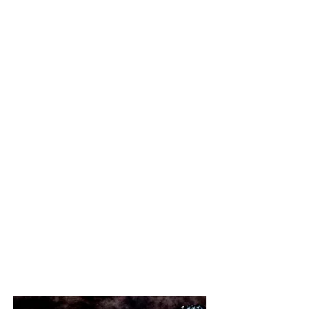
Mint original condition with
OHSC