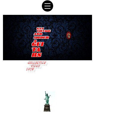
KET
VINTAGE
AND
MODER
N
GUI
TA
RS
COLLECTING
SINCE
1975