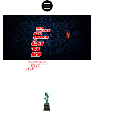
KET
VINTAGE
AND
MODER
N
GUI
TA
RS
COLLECTING
SINCE
1975