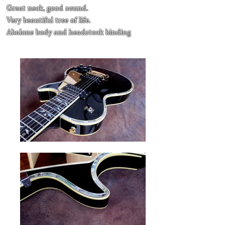
Great neck, good sound.
Very beautiful tree of life.
Abalone body and headstock binding