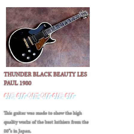
THUNDER BLACK BEAUTY LES
PAUL​ 1980
ONE OFF ONE OFF ONE OFF
This guitar was made to show the high
quality works of the best luthiers from the
80''s in Japan.