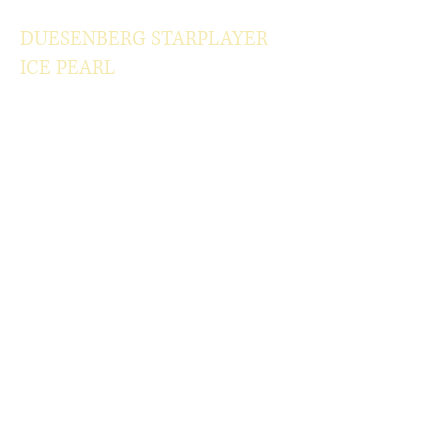
DUESENBERG STARPLAYER
ICE PEARL
Classic but classy Ice Pearl color
One of the most elegant guitar
Year of production 2007
Lightweight
Mint original case.
100% original
W/OHSC