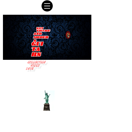
KET
VINTAGE
AND
MODER
N
GUI
TA
RS
COLLECTING
SINCE
1975