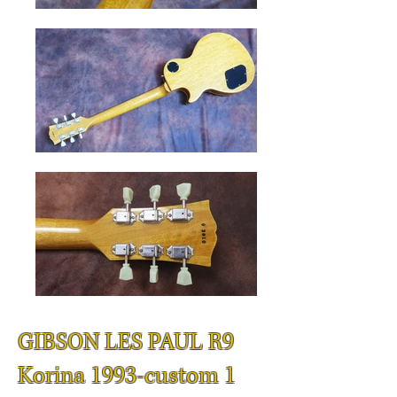
GIBSON LES PAUL R9
Korina
1993-custom 1